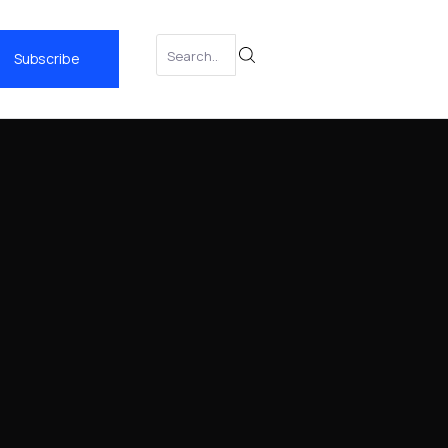
Subscribe