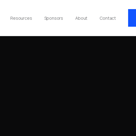
Resources
Sponsors
About
Contact