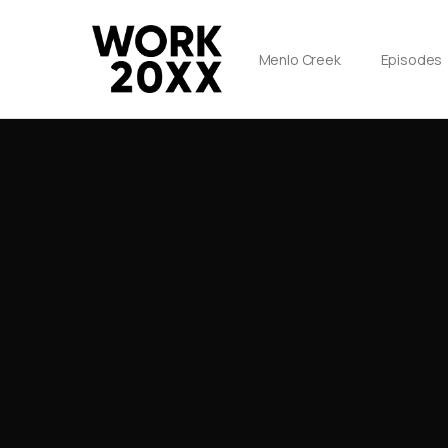
Menlo Creek
Episodes