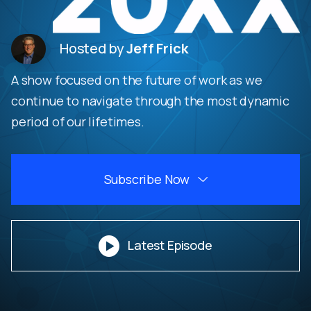
Hosted by
Jeff Frick
A show focused on the future of work as we
continue to navigate through the most dynamic
period of our lifetimes.
Subscribe Now


Latest Episode