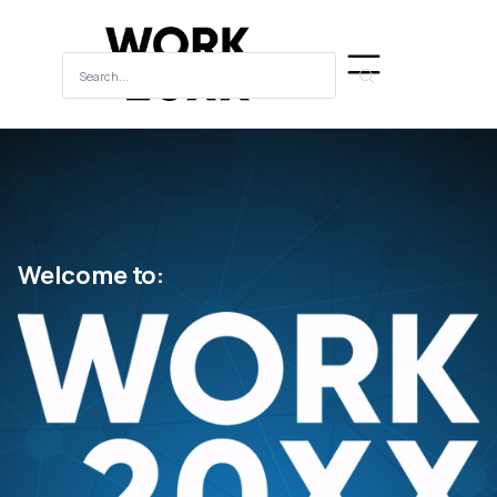
Welcome to: