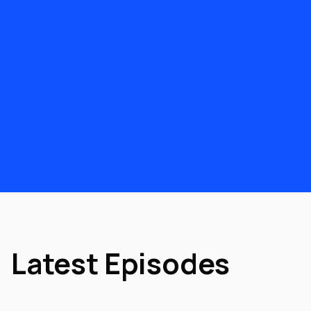
Latest Episodes